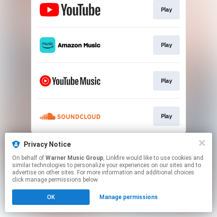
Play
Play
Play
Play
This page may contain affiliate links.
Privacy Notice
By using this service, you agree to the use of cookies.
On behalf of
Warner Music Group
, Linkfire would like to use cookies and
Click here
to manage your permissions.
similar technologies to personalize your experiences on our sites and to
advertise on other sites. For more information and additional choices
click manage permissions below.
OK
Manage permissions