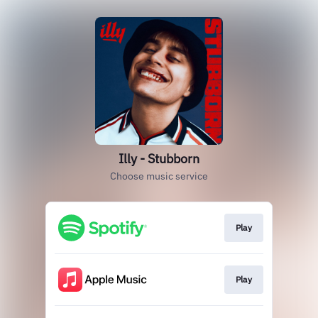
Illy - Stubborn
Choose music service
Play
Play