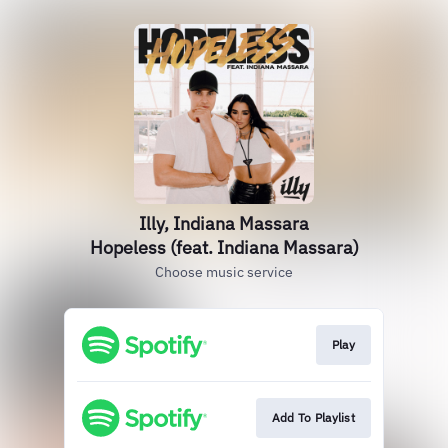
Illy, Indiana Massara
Hopeless (feat. Indiana Massara)
Choose music service
Play
Add To Playlist