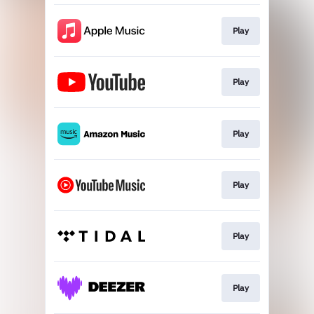
Play
Play
Play
Play
Play
Play