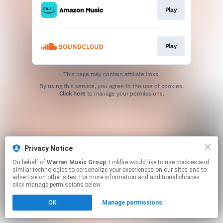
Play
Play
This page may contain affiliate links.
By using this service, you agree to the use of cookies.
Click here
to manage your permissions.
Privacy Notice
On behalf of
Warner Music Group
, Linkfire would like to use cookies and
similar technologies to personalize your experiences on our sites and to
advertise on other sites. For more information and additional choices
click manage permissions below.
OK
Manage permissions