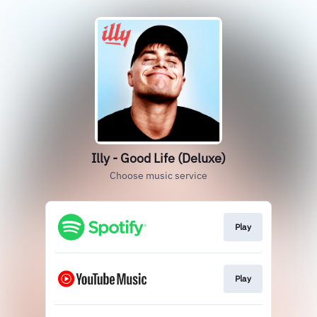
Illy - Good Life (Deluxe)
Choose music service
Play
Play